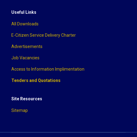
Useful Links
All Downloads
E-Citizen Service Delivery Charter
Advertisements
Job Vacancies
Access to Information Implimentation
Tenders and Quotations
Site Resources
Sitemap