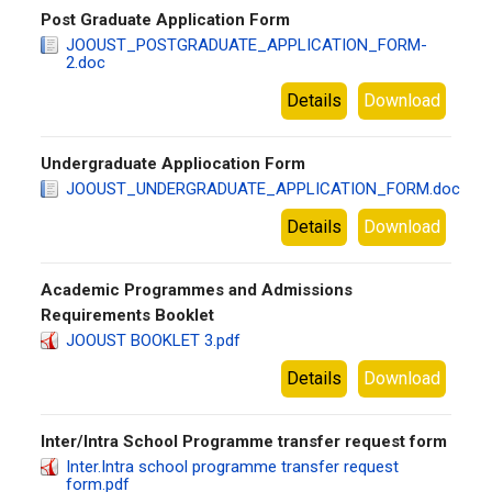
Post Graduate Application Form
JOOUST_POSTGRADUATE_APPLICATION_FORM-
2.doc
Details
Download
Undergraduate Appliocation Form
JOOUST_UNDERGRADUATE_APPLICATION_FORM.doc
Details
Download
Academic Programmes and Admissions
Requirements Booklet
JOOUST BOOKLET 3.pdf
Details
Download
Inter/Intra School Programme transfer request form
Inter.Intra school programme transfer request
form.pdf