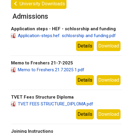
University Downloads
Admissions
Application steps - HEF - schlosrship and funding
Application-steps.hef. schlosrship and funding.pdf
Details
Download
Memo to Freshers 21-7-2025
Memo to Freshers.21.7.2025 1.pdf
Details
Download
TVET Fees Structure Diploma
TVET FEES STRUCTURE_DIPLOMA.pdf
Details
Download
Joining Instructions