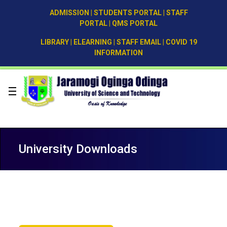
ADMISSION
|
STUDENTS PORTAL
|
STAFF
PORTAL
|
QMS PORTAL
LIBRARY
|
ELEARNING
|
STAFF EMAIL
|
COVID 19
INFORMATION
University Downloads