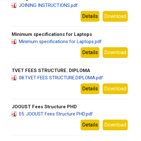
JOINING INSTRUCTIONS.pdf
Details
Download
Minimum specifications for Laptops
Minimum specifications for Laptops.pdf
Details
Download
TVET FEES STRUCTURE. DIPLOMA
08.TVET FEES STRUCTURE.DIPLOMA.pdf
Details
Download
JOOUST Fees Structure PHD
05. JOOUST Fees Structure PHD.pdf
Details
Download