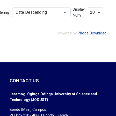
Display
dering
Num
Powered by
Phoca Download
CONTACT US
Jaramogi Oginga Odinga University of Science and
Technology (JOOUST)
Bondo (Main) Campus
P.O. Box 210 - 40601 Bondo – Kenya.