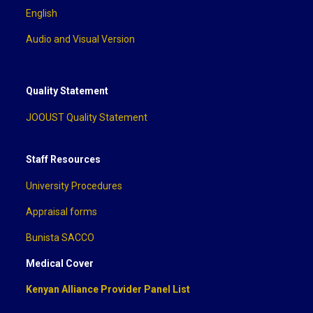
English
Audio and Visual Version
Quality Statement
JOOUST Quality Statement
Staff Resources
University Procedures
Appraisal forms
Bunista SACCO
Medical Cover
Kenyan Alliance Provider Panel List