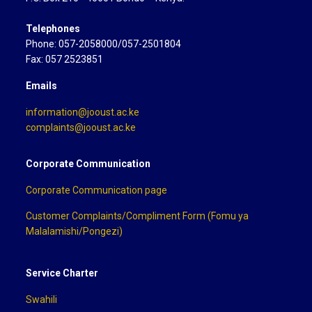
Telephones
Phone: 057-2058000/057-2501804
Fax: 057 2523851
Emails
information@jooust.ac.ke
complaints@jooust.ac.ke
Corporate Communication
Corporate Communication page
Customer Complaints/Compliment Form (Fomu ya
Malalamishi/Pongezi)
Service Charter
Swahili