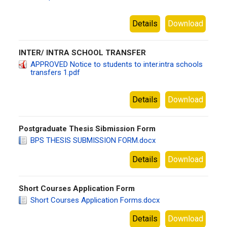
jooust
Details
Download
INTER/ INTRA SCHOOL TRANSFER
APPROVED Notice to students to inter.intra schools
transfers 1.pdf
jooust
Details
Download
Postgraduate Thesis Sibmission Form
BPS THESIS SUBMISSION FORM.docx
jooust
Details
Download
Short Courses Application Form
Short Courses Application Forms.docx
jooust
Details
Download