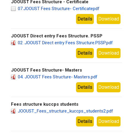
JOOUST Fees Structure - Certificate
07.JOOUST Fees Structure- Certificatepdf
Details
Download
JOOUST Direct entry Fees Structure. PSSP
02 .JOOUST Direct entry Fees Structure.PSSP.pdf
Details
Download
JOOUST Fees Structure- Masters
04. JOOUST Fees Structure- Masters.pdf
Details
Download
Fees structure kuccps students
JOOUST_Fees_structure_kuccps_students2.pdf
Details
Download