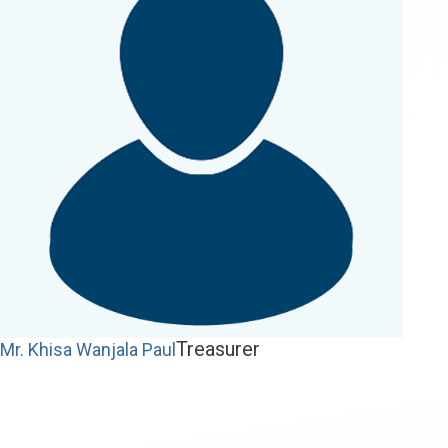
Treasurer
Mr. Khisa Wanjala Paul