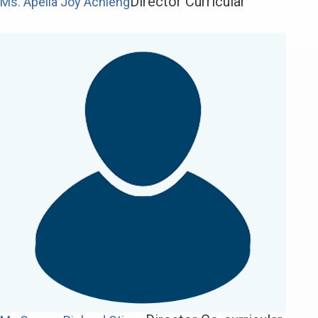
Director Curricular
Ms. Apella Joy Achieng