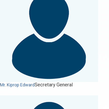
Secretary General
Mr. Kiprop Edward