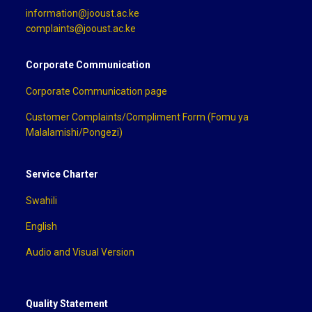
information@jooust.ac.ke
complaints@jooust.ac.ke
Corporate Communication
Corporate Communication page
Customer Complaints/Compliment Form (Fomu ya
Malalamishi/Pongezi)
Service Charter
Swahili
English
Audio and Visual Version
Quality Statement