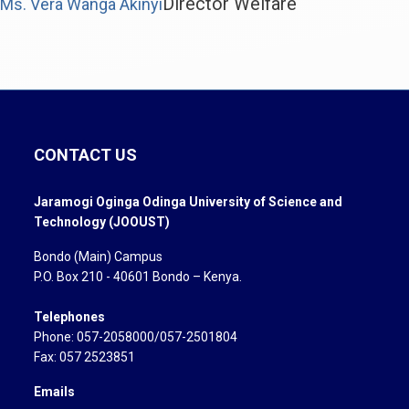
Director Welfare
Ms. Vera Wanga Akinyi
CONTACT US
Jaramogi Oginga Odinga University of Science and
Technology (JOOUST)
Bondo (Main) Campus
P.O. Box 210 - 40601 Bondo – Kenya.
Telephones
Phone: 057-2058000/057-2501804
Fax: 057 2523851
Emails