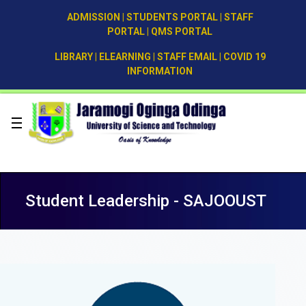
ADMISSION
|
STUDENTS PORTAL
|
STAFF
PORTAL
|
QMS PORTAL
LIBRARY
|
ELEARNING
|
STAFF EMAIL
|
COVID 19
INFORMATION
Student Leadership - SAJOOUST