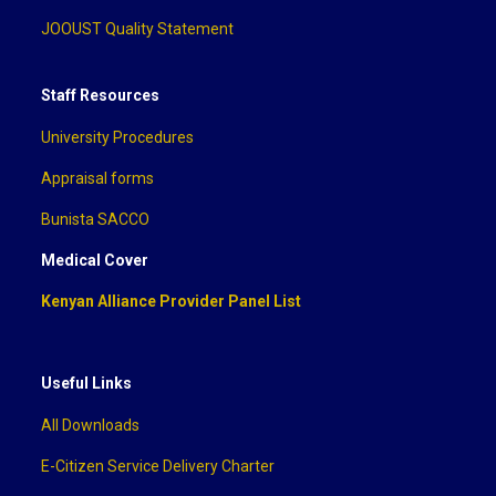
JOOUST Quality Statement
Staff Resources
University Procedures
Appraisal forms
Bunista SACCO
Medical Cover
Kenyan Alliance Provider Panel List
Useful Links
All Downloads
E-Citizen Service Delivery Charter