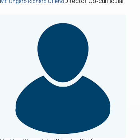
Director Co-curricular
Mr. Ongaro Richard Otieno