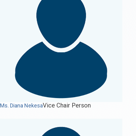
Vice Chair Person
Ms. Diana Nekesa