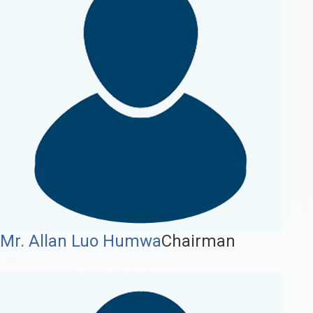
Mr. Allan Luo Humwa
Chairman