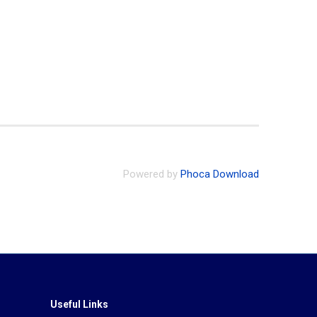
Powered by
Phoca Download
Useful Links