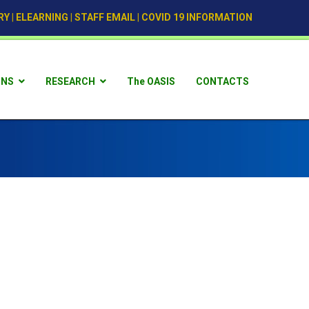
RY
|
ELEARNING
|
STAFF EMAIL
|
COVID 19 INFORMATION
ONS
RESEARCH
The OASIS
CONTACTS