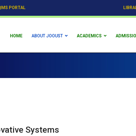
QMS PORTAL
LIBRA
HOME
ABOUT JOOUST
ACADEMICS
ADMISSI
ovative Systems