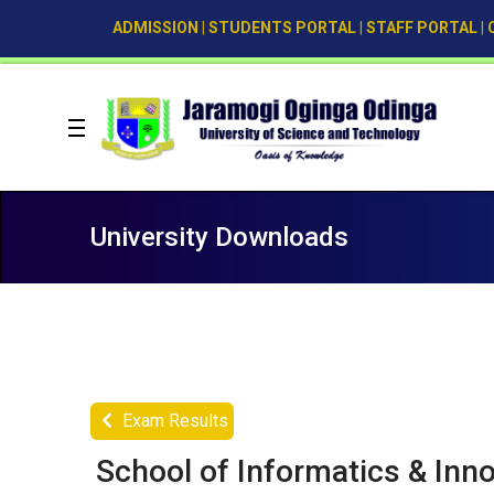
ADMISSION
|
STUDENTS PORTAL
|
STAFF PORTAL
|
University Downloads
Exam Results
School of Informatics & Inn