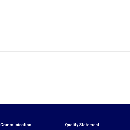
 Communication
Quality Statement