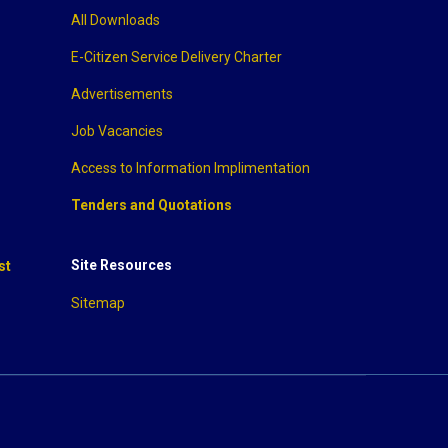
All Downloads
E-Citizen Service Delivery Charter
Advertisements
Job Vacancies
Access to Information Implimentation
Tenders and Quotations
Site Resources
st
Sitemap