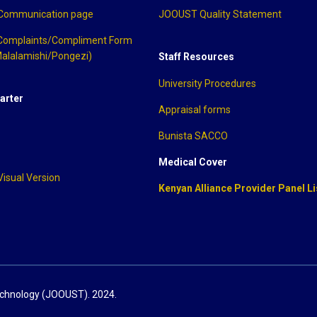
 Communication page
JOOUST Quality Statement
Complaints/Compliment Form
alalamishi/Pongezi)
Staff Resources
University Procedures
arter
Appraisal forms
Bunista SACCO
Medical Cover
Visual Version
Kenyan Alliance Provider Panel Li
echnology (JOOUST). 2024.