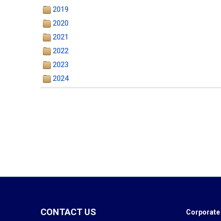
2019
2020
2021
2022
2023
2024
CONTACT US
Corporate