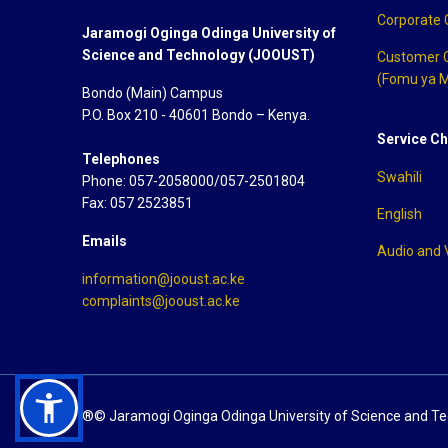
Corporate
Jaramogi Oginga Odinga University of
Science and Technology (JOOUST)
Customer 
(Fomu ya M
Bondo (Main) Campus
P.O. Box 210 - 40601 Bondo – Kenya.
Service Ch
Telephones
Swahili
Phone: 057-2058000/057-2501804
Fax: 057 2523851
English
Emails
Audio and 
information@jooust.ac.ke
complaints@jooust.ac.ke
®© Jaramogi Oginga Odinga University of Science and T