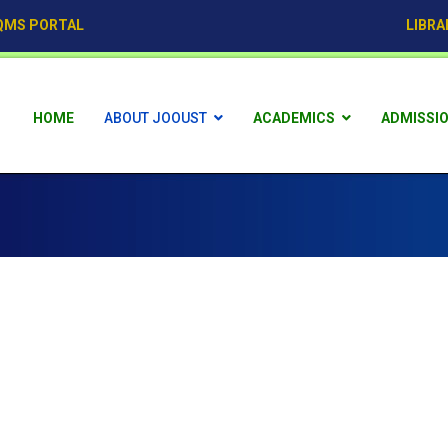
QMS PORTAL
LIBRA
HOME
ABOUT JOOUST
ACADEMICS
ADMISSI