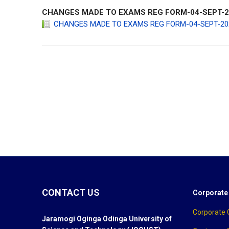
CHANGES MADE TO EXAMS REG FORM-04-SEPT-202
CHANGES MADE TO EXAMS REG FORM-04-SEPT-2020-
jooust
CONTACT US
Corporate
Corporate
Jaramogi Oginga Odinga University of