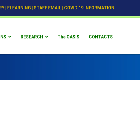
RY
|
ELEARNING
|
STAFF EMAIL
|
COVID 19 INFORMATION
ONS
RESEARCH
The OASIS
CONTACTS