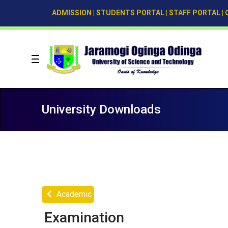
ADMISSION
|
STUDENTS PORTAL
|
STAFF PORTAL
|
University Downloads
Academic
Examination