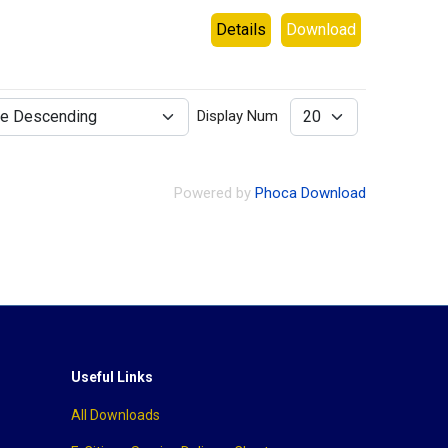
Details
Download
Display Num
Powered by
Phoca Download
Useful Links
All Downloads