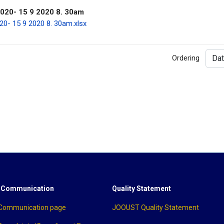
0- 15 9 2020 8. 30am
 15 9 2020 8. 30am.xlsx
Ordering
 Communication
Quality Statement
 Communication page
JOOUST Quality Statement